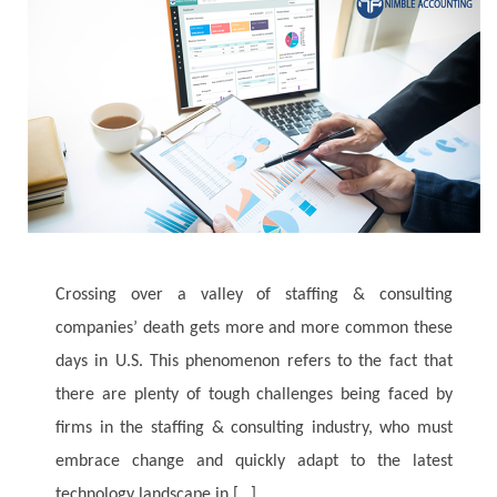
Crossing over a valley of staffing & consulting
companies’ death gets more and more common these
days in U.S. This phenomenon refers to the fact that
there are plenty of tough challenges being faced by
firms in the staffing & consulting industry, who must
embrace change and quickly adapt to the latest
technology landscape in […]