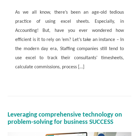
As we all know, there’s been an age-old tedious
practice of using excel sheets. Especially, in
Accounting! But, have you ever wondered how
efficient is it to rely on ’em? Let’s take an instance – In
the modern day era, Staffing companies still tend to
use excel to track their consultants’ timesheets,
calculate commissions, process […]
Read More
Leveraging comprehensive technology on
problem-solving for business SUCCESS