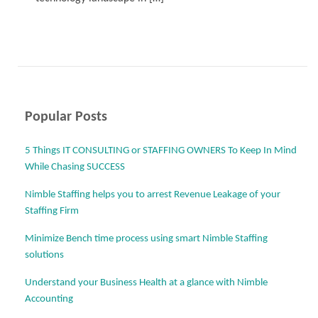
Read More
Popular Posts
5 Things IT CONSULTING or STAFFING OWNERS To Keep In Mind
While Chasing SUCCESS
Nimble Staffing helps you to arrest Revenue Leakage of your
Staffing Firm
Minimize Bench time process using smart Nimble Staffing
solutions
Understand your Business Health at a glance with Nimble
Accounting