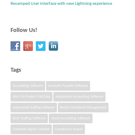
Revamped User Interface with new Lightning experience
Follow Us!
Tags
Accounting Software
Accounts Payable Software
Alert On Project End Date
Automated Accounting Software
automated staffing software
Bench Consultant Management
Best Staffing Software
Cloud Accounting Software
Complete digital solution
Compliance Report