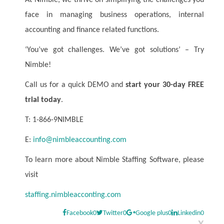
At Nimble, we thrive on simplifying the challenges you
face in managing business operations, internal
accounting and finance related functions.
‘You’ve got challenges. We’ve got solutions’ – Try
Nimble!
Call us for a quick DEMO and
start your 30-day FREE
trial today
.
T: 1-866-9NIMBLE
E:
info@nimbleaccounting.com
To learn more about Nimble Staffing Software, please
visit
staffing.nimbleacconting.com
Facebook
0
Twitter
0
Google plus
0
Linkedin
0