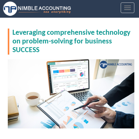
S
TOGGL
k
i
p
Leveraging comprehensive technology
t
o
on problem-solving for business
m
SUCCESS
a
i
n
c
o
n
t
e
n
t