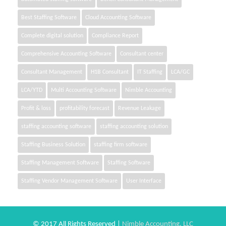
Best Staffing Software
Cloud Accounting Software
Complete digital solution
Compliance Report
Comprehensive Accounting Software
Consultant center
Consultant Management
H1B Consultant
IT Staffing
LCA/GC
LCA/YTD
Multi Accounting Software
Nimble Accounting
Profit & loss
profitability forecast
Revenue Leakage
staffing accounting software
staffing accounting solution
Staffing Business Solution
staffing firm software
Staffing Management Software
Staffing Software
Staffing Vendor Management Software
User Interface
© 2017 All Rights Reserved |
Nimble Accounting, LLC