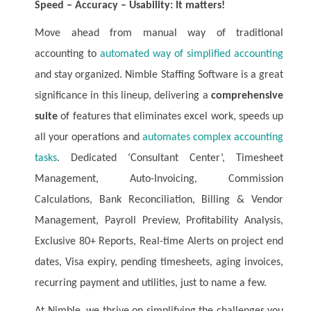
Speed – Accuracy – Usability: It matters!
Move ahead from manual way of traditional
accounting to
automated way of simplified accounting
and stay organized. Nimble Staffing Software is a great
significance in this lineup, delivering a
comprehensive
suite
of features that eliminates excel work, speeds up
all your operations and
automates complex accounting
tasks
. Dedicated ‘Consultant Center’, Timesheet
Management, Auto-Invoicing, Commission
Calculations, Bank Reconciliation, Billing & Vendor
Management, Payroll Preview, Profitability Analysis,
Exclusive 80+ Reports, Real-time Alerts on project end
dates, Visa expiry, pending timesheets, aging invoices,
recurring payment and utilities, just to name a few.