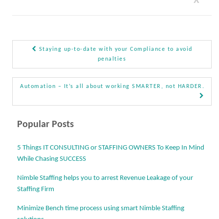
X
Staying up-to-date with your Compliance to avoid
Post navigation
penalties
Automation – It’s all about working SMARTER, not HARDER.
Popular Posts
5 Things IT CONSULTING or STAFFING OWNERS To Keep In Mind
While Chasing SUCCESS
Nimble Staffing helps you to arrest Revenue Leakage of your
Staffing Firm
Minimize Bench time process using smart Nimble Staffing