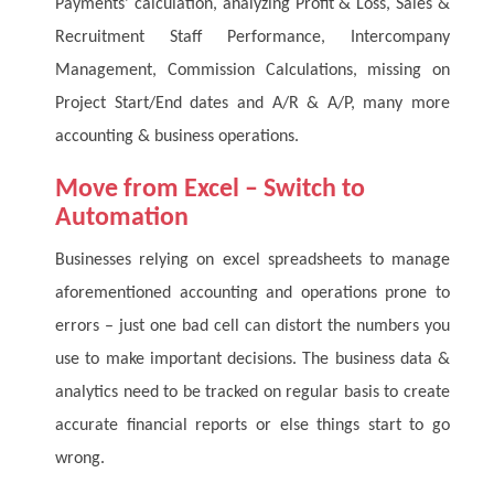
Payments’ calculation, analyzing Profit & Loss, Sales &
Recruitment Staff Performance, Intercompany
Management, Commission Calculations, missing on
Project Start/End dates and A/R & A/P, many more
accounting & business operations.
Move from Excel – Switch to
Automation
Businesses relying on excel spreadsheets to manage
aforementioned accounting and operations prone to
errors – just one bad cell can distort the numbers you
use to make important decisions. The business data &
analytics need to be tracked on regular basis to create
accurate financial reports or else things start to go
wrong.