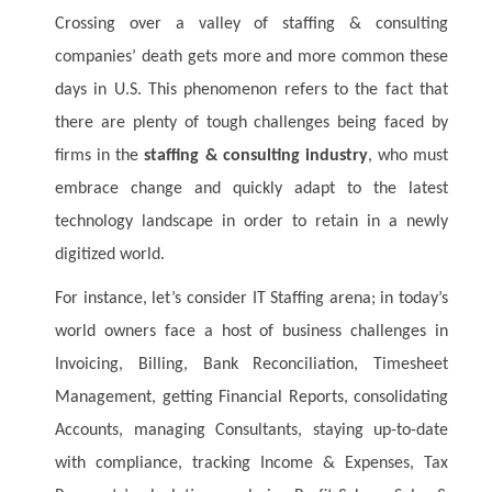
Crossing over a valley of staffing & consulting
companies’ death gets more and more common these
days in U.S. This phenomenon refers to the fact that
there are plenty of tough challenges being faced by
firms in the
staffing & consulting industry
, who must
embrace change and quickly adapt to the latest
technology landscape in order to retain in a newly
digitized world.
For instance, let’s consider IT Staffing arena; in today’s
world owners face a host of business challenges in
Invoicing, Billing, Bank Reconciliation, Timesheet
Management, getting Financial Reports, consolidating
Accounts, managing Consultants, staying up-to-date
with compliance, tracking Income & Expenses, Tax