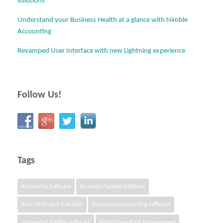
solutions
Understand your Business Health at a glance with Nimble
Accounting
Revamped User Interface with new Lightning experience
Follow Us!
Tags
Accounting Software
Accounts Payable Software
Alert On Project End Date
Automated Accounting Software
automated staffing software
Bench Consultant Management