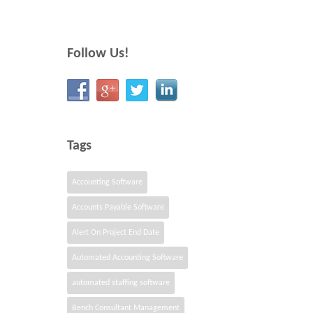
Follow Us!
Tags
Accounting Software
Accounts Payable Software
Alert On Project End Date
Automated Accounting Software
automated staffing software
Bench Consultant Management