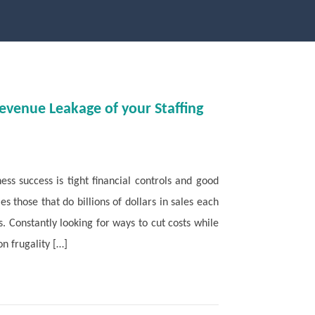
Revenue Leakage of your Staffing
ness success is tight financial controls and good
s those that do billions of dollars in sales each
s. Constantly looking for ways to cut costs while
n frugality […]
Read More