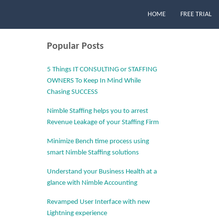
HOME
FREE TRIAL
Popular Posts
5 Things IT CONSULTING or STAFFING
OWNERS To Keep In Mind While
Chasing SUCCESS
Nimble Staffing helps you to arrest
Revenue Leakage of your Staffing Firm
Minimize Bench time process using
smart Nimble Staffing solutions
Understand your Business Health at a
glance with Nimble Accounting
Revamped User Interface with new
Lightning experience