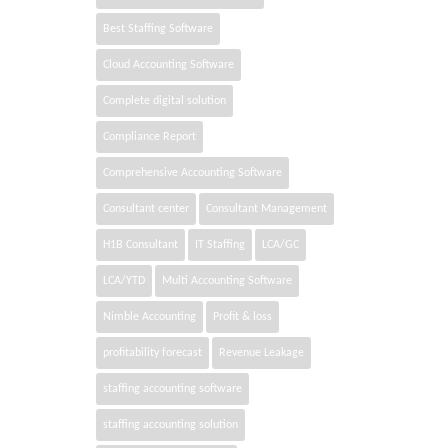
Best Staffing Software
Cloud Accounting Software
Complete digital solution
Compliance Report
Comprehensive Accounting Software
Consultant center
Consultant Management
H1B Consultant
IT Staffing
LCA/GC
LCA/YTD
Multi Accounting Software
Nimble Accounting
Profit & loss
profitability forecast
Revenue Leakage
staffing accounting software
staffing accounting solution