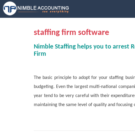
S
k
i
p
t
staffing firm software
o
m
Nimble Staffing helps you to arrest 
a
Firm
i
n
c
The basic principle to adopt for your staffing busi
o
n
budgeting. Even the largest multi-national companie
t
year tend to be very careful with their expenditure
e
maintaining the same level of quality and focusing o
n
t