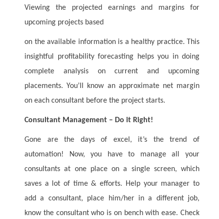
Viewing the projected earnings and margins for
upcoming projects based
on the available information is a healthy practice. This
insightful profitability forecasting helps you in doing
complete analysis on current and upcoming
placements. You’ll know an approximate net margin
on each consultant before the project starts.
Consultant Management – Do it Right!
Gone are the days of excel, it’s the trend of
automation! Now, you have to manage all your
consultants at one place on a single screen, which
saves a lot of time & efforts. Help your manager to
add a consultant, place him/her in a different job,
know the consultant who is on bench with ease. Check