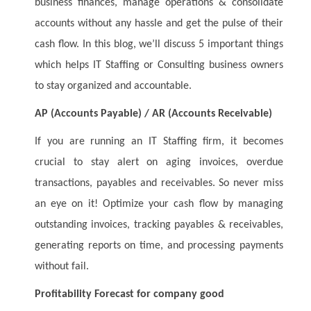
business finances, manage operations & consolidate
accounts without any hassle and get the pulse of their
cash flow. In this blog, we’ll discuss 5 important things
which helps IT Staffing or Consulting business owners
to stay organized and accountable.
AP (Accounts Payable) / AR (Accounts Receivable)
If you are running an IT Staffing firm, it becomes
crucial to stay alert on aging invoices, overdue
transactions, payables and receivables. So never miss
an eye on it! Optimize your cash flow by managing
outstanding invoices, tracking payables & receivables,
generating reports on time, and processing payments
without fail.
Profitability Forecast for company good