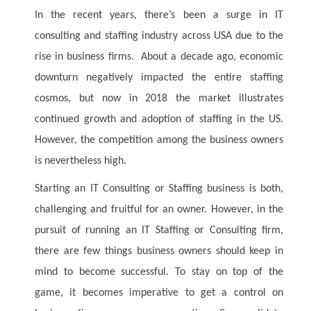
In the recent years, there’s been a surge in IT
consulting and staffing industry across USA due to the
rise in business firms. About a decade ago, economic
downturn negatively impacted the entire staffing
cosmos, but now in 2018 the market illustrates
continued growth and adoption of staffing in the US.
However, the competition among the business owners
is nevertheless high.
Starting an IT Consulting or Staffing business is both,
challenging and fruitful for an owner. However, in the
pursuit of running an IT Staffing or Consulting firm,
there are few things business owners should keep in
mind to become successful. To stay on top of the
game, it becomes imperative to get a control on