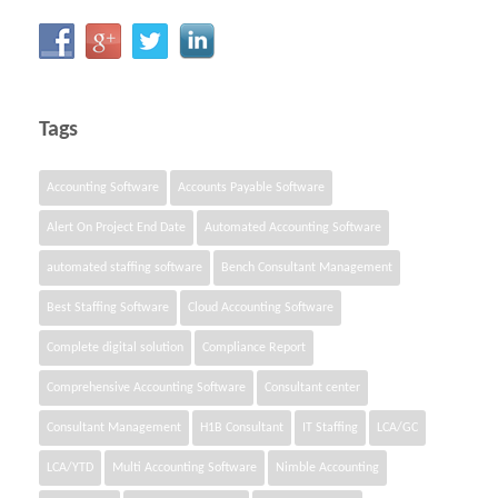
Tags
Accounting Software
Accounts Payable Software
Alert On Project End Date
Automated Accounting Software
automated staffing software
Bench Consultant Management
Best Staffing Software
Cloud Accounting Software
Complete digital solution
Compliance Report
Comprehensive Accounting Software
Consultant center
Consultant Management
H1B Consultant
IT Staffing
LCA/GC
LCA/YTD
Multi Accounting Software
Nimble Accounting