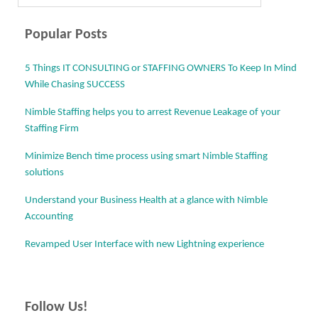
Post navigation
Popular Posts
5 Things IT CONSULTING or STAFFING OWNERS To Keep In Mind
While Chasing SUCCESS
Nimble Staffing helps you to arrest Revenue Leakage of your
Staffing Firm
Minimize Bench time process using smart Nimble Staffing
solutions
Understand your Business Health at a glance with Nimble
Accounting
Revamped User Interface with new Lightning experience
Follow Us!