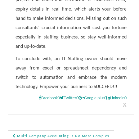
project end dates and Certificate of Insurance (COI)
expiry details in real time, which alerts your before
hand to make informed decisions. Missing out on such
consultants’ crucial information will cost you fortune
especially in staffing business, so stay well-informed
and up-to-date.
To conclude with, an IT Staffing owner should move
away from excel or spreadsheet dependency and
switch to automation and embrace the modern
technology. Empower your business to SUCCEED!!!
Facebook
0
Twitter
0
Google plus
0
Linkedin
0
X
Multi Company Accounting Is No More Complex