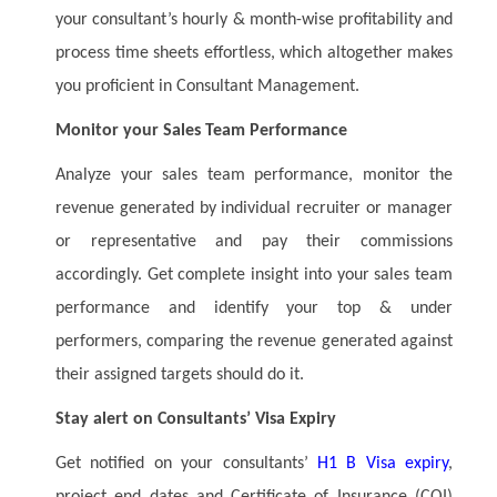
your consultant’s hourly & month-wise profitability and
process time sheets effortless, which altogether makes
you proficient in Consultant Management.
Monitor your Sales Team Performance
Analyze your sales team performance, monitor the
revenue generated by individual recruiter or manager
or representative and pay their commissions
accordingly. Get complete insight into your sales team
performance and identify your top & under
performers, comparing the revenue generated against
their assigned targets should do it.
Stay alert on Consultants’ Visa Expiry
Get notified on your consultants’
H1 B Visa expiry
,