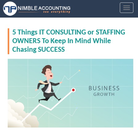
S
TOGGL
k
i
p
5 Things IT CONSULTING or STAFFING
t
o
OWNERS To Keep In Mind While
m
Chasing SUCCESS
a
i
n
c
o
n
t
e
n
t