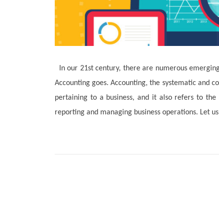
In our 21st century, there are numerous emerging 
Accounting goes. Accounting, the systematic and co
pertaining to a business, and it also refers to th
reporting and managing business operations. Let us