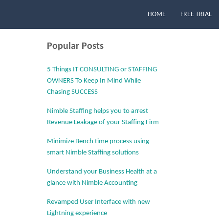
HOME
FREE TRIAL
Popular Posts
5 Things IT CONSULTING or STAFFING
OWNERS To Keep In Mind While
Chasing SUCCESS
Nimble Staffing helps you to arrest
Revenue Leakage of your Staffing Firm
Minimize Bench time process using
smart Nimble Staffing solutions
Understand your Business Health at a
glance with Nimble Accounting
Revamped User Interface with new
Lightning experience