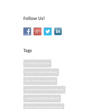
Follow Us!
Tags
Accounting Software
Accounts Payable Software
Alert On Project End Date
Automated Accounting Software
automated staffing software
Bench Consultant Management