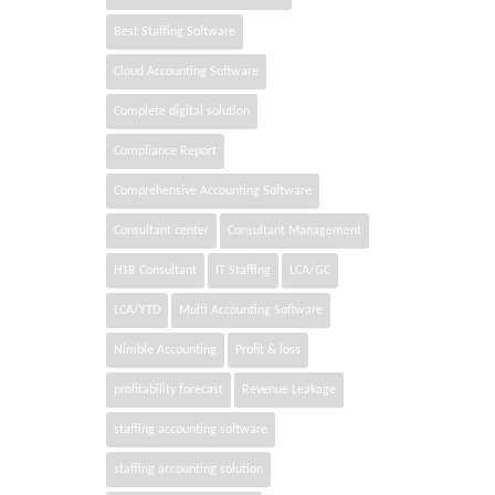
Best Staffing Software
Cloud Accounting Software
Complete digital solution
Compliance Report
Comprehensive Accounting Software
Consultant center
Consultant Management
H1B Consultant
IT Staffing
LCA/GC
LCA/YTD
Multi Accounting Software
Nimble Accounting
Profit & loss
profitability forecast
Revenue Leakage
staffing accounting software
staffing accounting solution