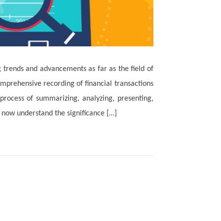
trends and advancements as far as the field of
mprehensive recording of financial transactions
e process of summarizing, analyzing, presenting,
 now understand the significance […]
Read More