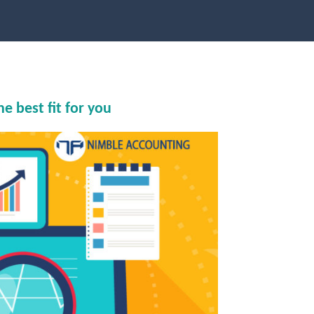
 best fit for you